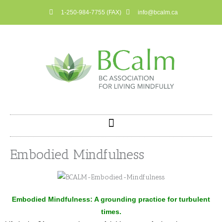
Skip
1-250-984-7755 (FAX)
info@bcalm.ca
to
content
Embodied Mindfulness
Embodied Mindfulness: A grounding practice for turbulent
times.