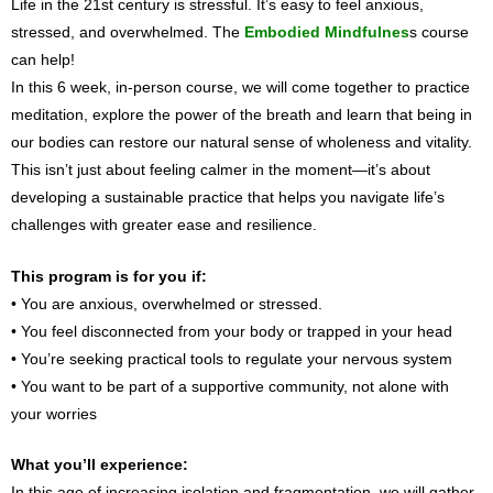
Life in the 21st century is stressful. It’s easy to feel anxious,
stressed, and overwhelmed. The
Embodied Mindfulnes
s course
can help!
In this 6 week, in-person course, we will come together to practice
meditation, explore the power of the breath and learn that being in
our bodies can restore our natural sense of wholeness and vitality.
This isn’t just about feeling calmer in the moment—it’s about
developing a sustainable practice that helps you navigate life’s
challenges with greater ease and resilience.
This program is for you if:
• You are anxious, overwhelmed or stressed.
• You feel disconnected from your body or trapped in your head
• You’re seeking practical tools to regulate your nervous system
• You want to be part of a supportive community, not alone with
your worries
What you’ll experience:
In this age of increasing isolation and fragmentation, we will gather