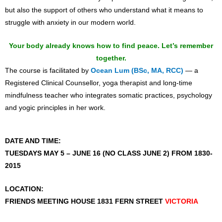
but also the support of others who understand what it means to
struggle with anxiety in our modern world.
Your body already knows how to find peace. Let’s remember
together.
The course is facilitated by
Ocean Lum (BSc, MA, RCC)
— a
Registered Clinical Counsellor, yoga therapist and long-time
mindfulness teacher who integrates somatic practices, psychology
and yogic principles in her work.
DATE AND TIME:
TUESDAYS MAY 5 – JUNE 16 (NO CLASS JUNE 2)
FROM 1830-
2015
LOCATION:
FRIENDS MEETING HOUSE 1831 FERN STREET
VICTORIA