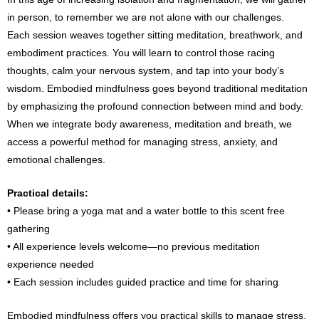
in person, to remember we are not alone with our challenges.
Each session weaves together sitting meditation, breathwork, and
embodiment practices. You will learn to control those racing
thoughts, calm your nervous system, and tap into your body’s
wisdom. Embodied mindfulness goes beyond traditional meditation
by emphasizing the profound connection between mind and body.
When we integrate body awareness, meditation and breath, we
access a powerful method for managing stress, anxiety, and
emotional challenges.
Practical details:
• Please bring a yoga mat and a water bottle to this scent free
gathering
• All experience levels welcome—no previous meditation
experience needed
• Each session includes guided practice and time for sharing
Embodied mindfulness offers you practical skills to manage stress,