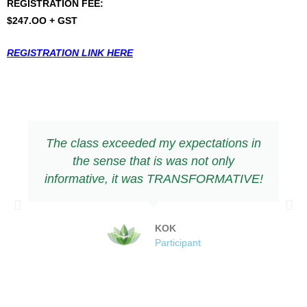
REGISTRATION FEE:
$247.OO + GST
REGISTRATION LINK HERE
The class exceeded my expectations in
the sense that is was not only
informative, it was TRANSFORMATIVE!
KOK
Participant