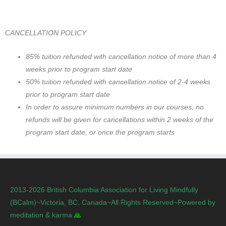
CANCELLATION POLICY
85% tuition refunded with cancellation notice of more than 4
weeks prior to program start date
50% tuition refunded with cancellation notice of 2-4 weeks
prior to program start date
In order to assure minimum numbers in our courses, no
refunds will be given for cancellations within 2 weeks of the
program start date, or once the program starts
2013-2026 British Columbia Association for Living Mindfully
(BCalm)~Victoria, BC, Canada~All Rights Reserved~Powered by
meditation & karma
🙏